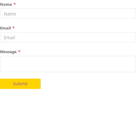
Name
*
Email
*
Message
*
Submit