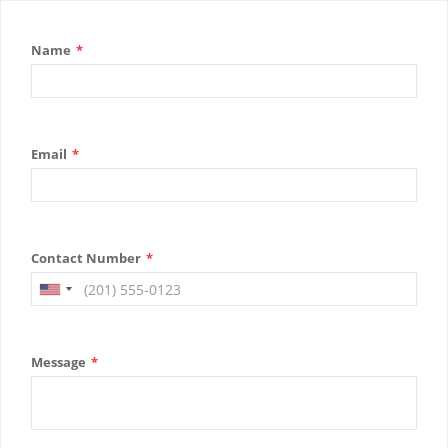
Name
*
Email
*
Contact Number
*
Message
*