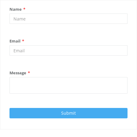
Name
*
Email
*
Message
*
Submit