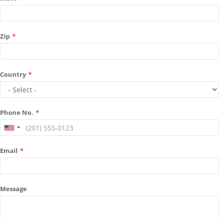
Zip
*
Country
*
Phone No.
*
Email
*
Message