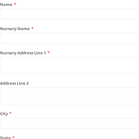
Name
*
Nursery Name
*
Nursery Address Line 1
*
Address Line 2
City
*
State
*